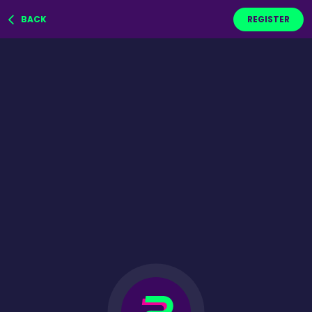
BACK
REGISTER