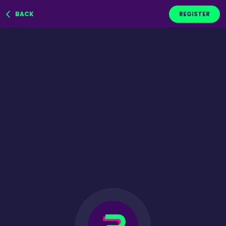
BACK
REGISTER