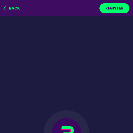
BACK
REGISTER