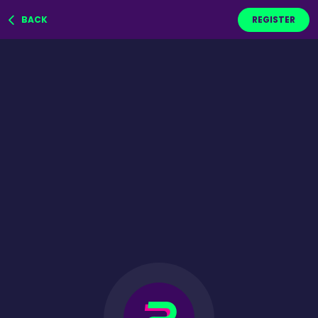
BACK
REGISTER