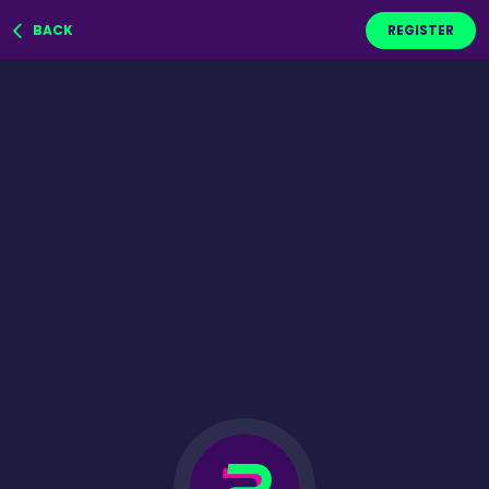
BACK
REGISTER