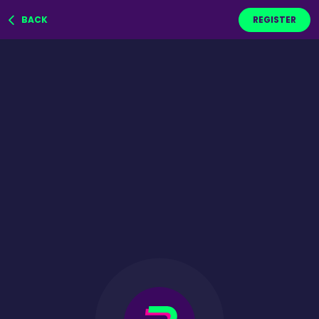
BACK
REGISTER