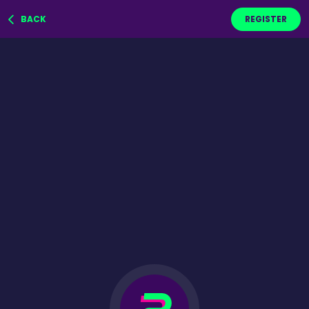
BACK
REGISTER