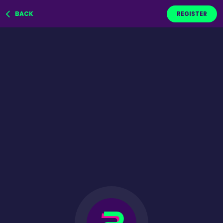
BACK
REGISTER