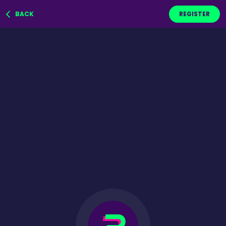
BACK
REGISTER