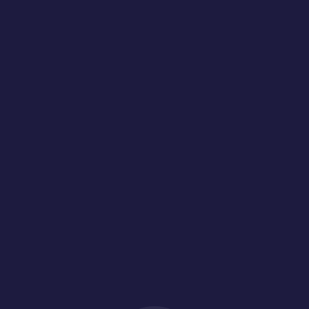
USES
TOURNAMENTS