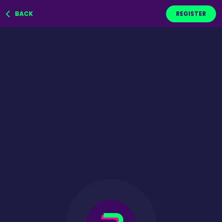
BACK
REGISTER