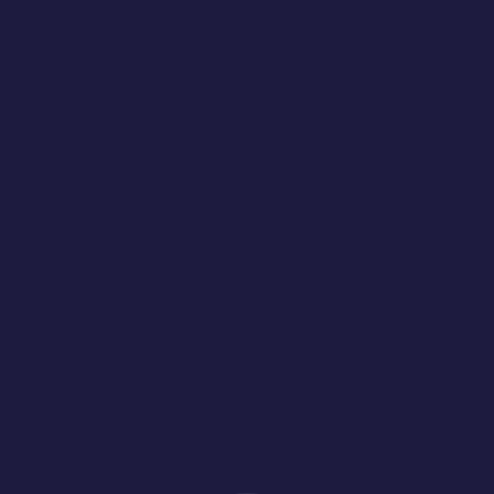
USES
TOURNAMENTS