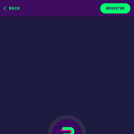
BACK
REGISTER