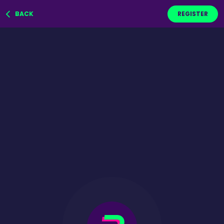
BACK
REGISTER