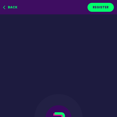
BACK
REGISTER