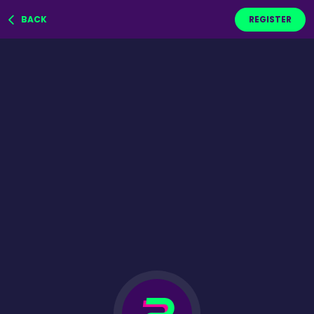
BACK
REGISTER