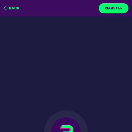
BACK
REGISTER