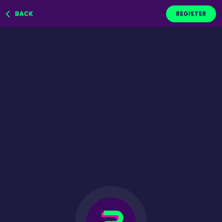
BACK
REGISTER