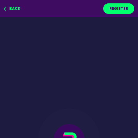
BACK
REGISTER