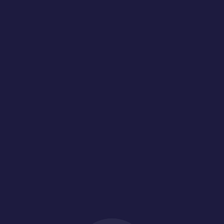
USES
TOURNAMENTS