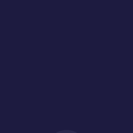
USES
TOURNAMENTS