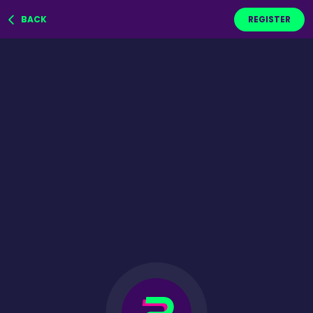
BACK
REGISTER