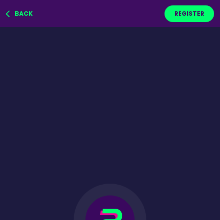
BACK
REGISTER