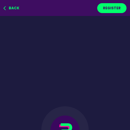
BACK
REGISTER