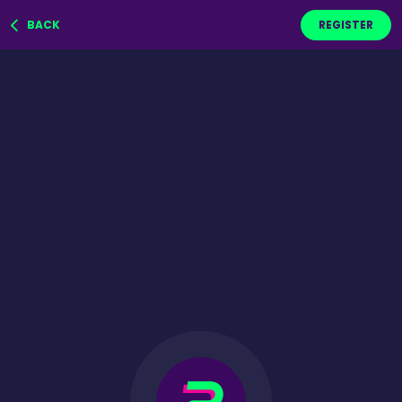
BACK
REGISTER