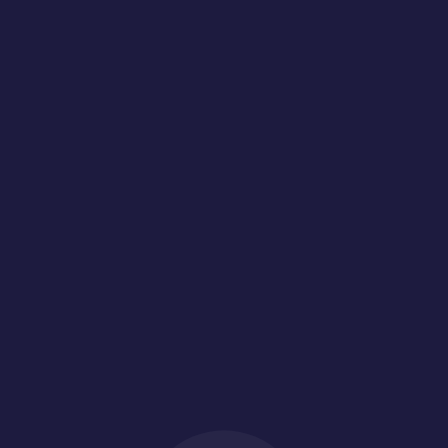
USES
TOURNAMENTS