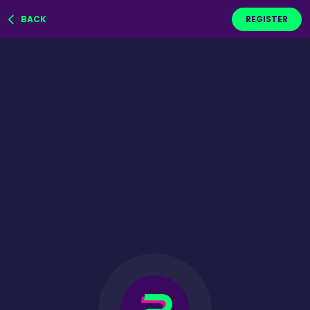
BACK
REGISTER