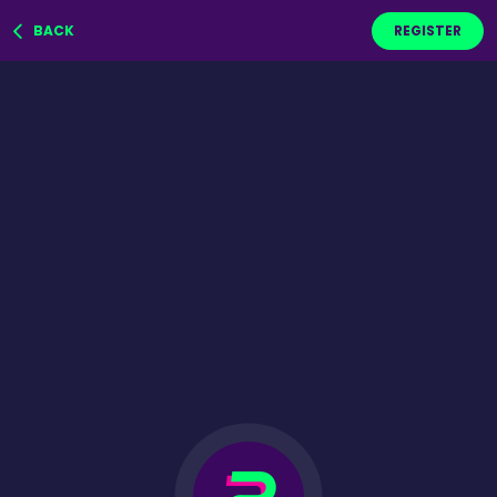
BACK
REGISTER