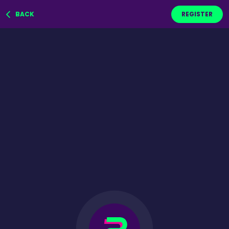
BACK
REGISTER