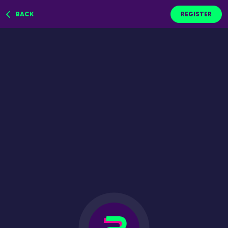
BACK
REGISTER