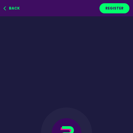
BACK
REGISTER