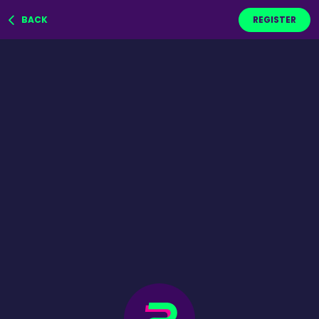
BACK
REGISTER