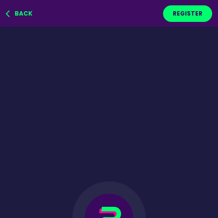
BACK
REGISTER