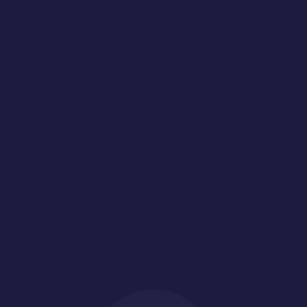
USES
TOURNAMENTS