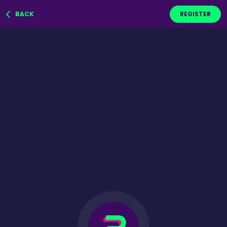
BACK
REGISTER