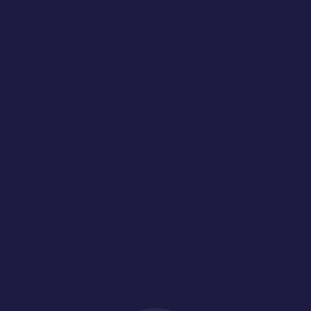
USES
TOURNAMENTS