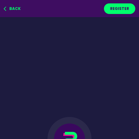
BACK
REGISTER