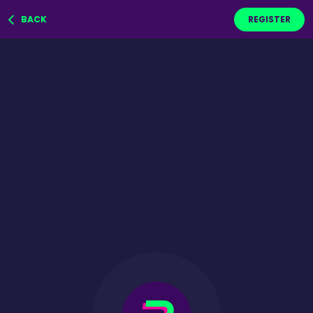
BACK
REGISTER