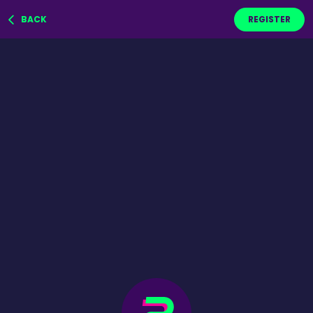
BACK
REGISTER