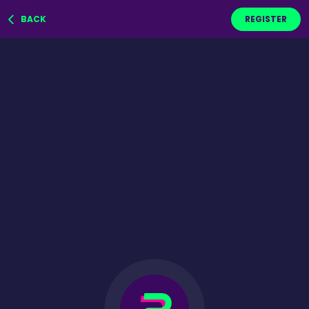
BACK
REGISTER