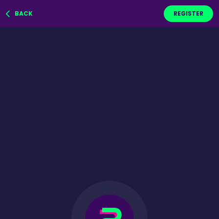
BACK
REGISTER