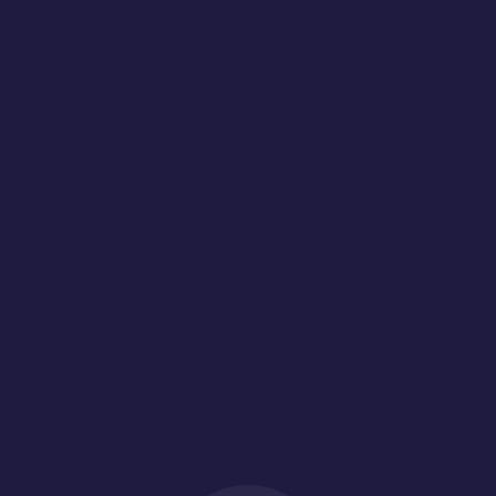
USES
TOURNAMENTS