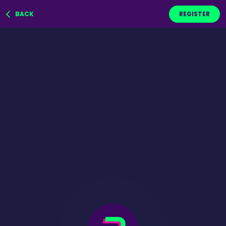
BACK
REGISTER