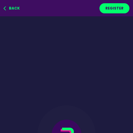
BACK
REGISTER