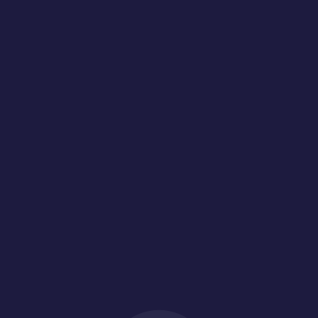
USES
TOURNAMENTS