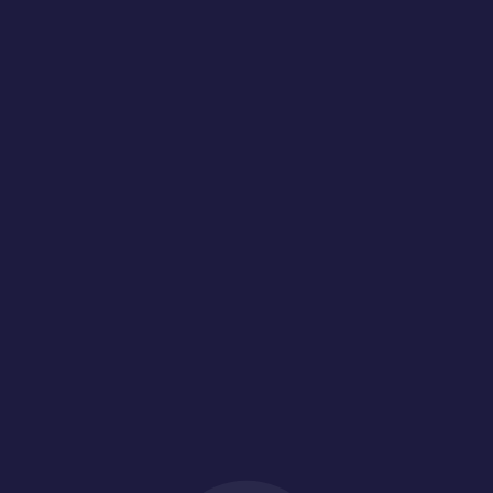
USES
TOURNAMENTS