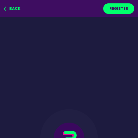
BACK
REGISTER