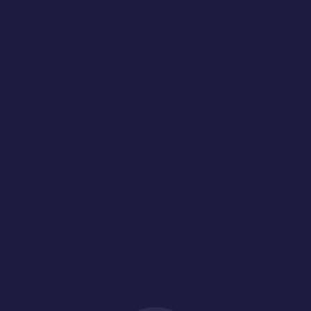
USES
TOURNAMENTS