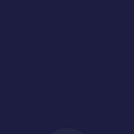
USES
TOURNAMENTS