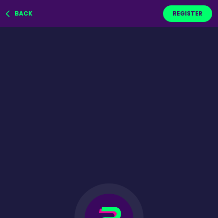
BACK
REGISTER